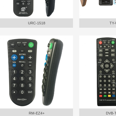
URC-1518
TY-
RM-EZ4+
DVB-