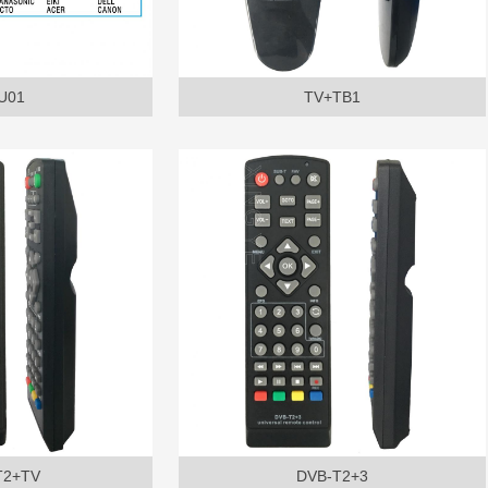
U01
TV+TB1
T2+TV
DVB-T2+3