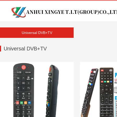
Universal DVB+TV
Universal DVB+TV