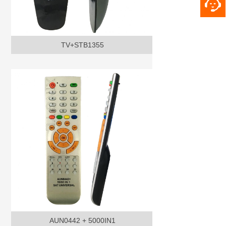
TV+STB1355
AUN0442 + 5000IN1