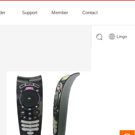
der
Support
Member
Contact
Lingo