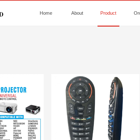
Home
About
Product
Or