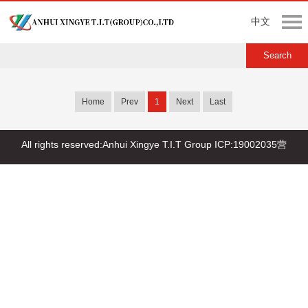
中文
Home
Prev
1
Next
Last
All rights reserved:Anhui Xingye T.I.T Group
ICP:19002035营